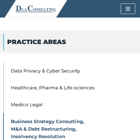
Skip
to
content
PRACTICE AREAS
Data Privacy & Cyber Security
Healthcare, Pharma & Life-sciences
Medico Legal
Business Strategy Consulting,
M&A & Debt Restructuring,
Insolvency Resolution