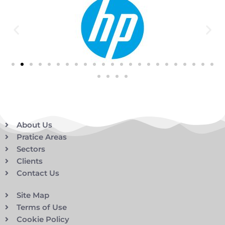
About Us
Pratice Areas
Sectors
Clients
Contact Us
Site Map
Terms of Use
Cookie Policy