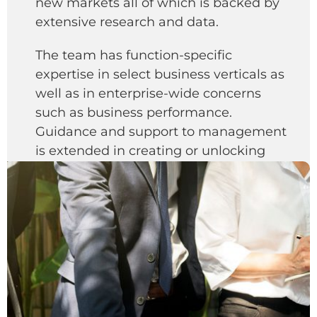
new markets all of which is backed by
extensive research and data.
The team has function-specific
expertise in select business verticals as
well as in enterprise-wide concerns
such as business performance.
Guidance and support to management
is extended in creating or unlocking
shareholder value by developing long-
term corporate transformation
strategies.
The team comprising of lawyers,
chartered accountants and other
specialists also provide advisory and
implementation support on issues