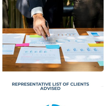
relating to Debt Restructuring &
Insolvency Resolution. This service
offering helps optimize values,
safeguard businesses and investment,
and minimize write offs.
REPRESENTATIVE LIST OF CLIENTS
ADVISED