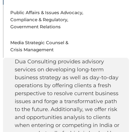
Public Affairs & Issues Advocacy,
Compliance & Regulatory,
Government Relations
Media Strategic Counsel &
Crisis Management
Dua Consulting provides advisory
services on developing long-term
business strategy as well as day-to-day
operations by offering clients a fresh
perspective to resolve current business
issues and forge a transformative path
to the future. Additionally, we offer risk
and opportunities analysis to clients
when entering or competing in India or