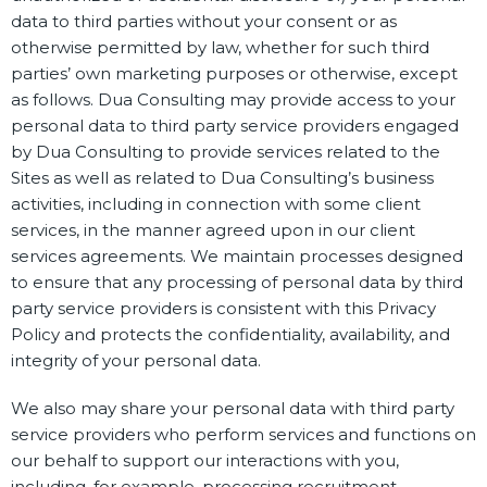
data to third parties without your consent or as
otherwise permitted by law, whether for such third
parties’ own marketing purposes or otherwise, except
as follows. Dua Consulting may provide access to your
personal data to third party service providers engaged
by Dua Consulting to provide services related to the
Sites as well as related to Dua Consulting’s business
activities, including in connection with some client
services, in the manner agreed upon in our client
services agreements. We maintain processes designed
to ensure that any processing of personal data by third
party service providers is consistent with this Privacy
Policy and protects the confidentiality, availability, and
integrity of your personal data.
We also may share your personal data with third party
service providers who perform services and functions on
our behalf to support our interactions with you,
including, for example, processing recruitment