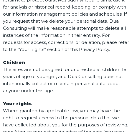
for analysis or historical record-keeping, or comply with
our information management policies and schedules. If
you request that we delete your personal data, Dua
Consulting will make reasonable attempts to delete all
instances of the information in their entirety. For
requests for access, corrections, or deletion, please refer
to the “Your Rights” section of this Privacy Policy.
Children
The Sites are not designed for or directed at children 16
years of age or younger, and Dua Consulting does not
intentionally collect or maintain personal data about
anyone under this age.
Your rights
Where granted by applicable law, you may have the
right to request access to the personal data that we
have collected about you for the purposes of reviewing,
modifying, or requesting deletion of the data. You may