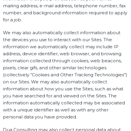
mailing address, e-mail address, telephone number, fax
number, and background information required to apply
for a job.
We may also automatically collect information about
the devices you use to interact with our Sites. The
information we automatically collect may include IP
address, device identifier, web browser, and browsing
information collected through cookies, web beacons,
pixels, clear gifs, and other similar technologies
(collectively “Cookies and Other Tracking Technologies”)
on our Sites. We may also automatically collect
information about how you use the Sites, such as what
you have searched for and viewed on the Sites. The
information automatically collected may be associated
with a unique identifier as well as with any other
personal data you have provided.
Dua Consulting may also collect personal data about