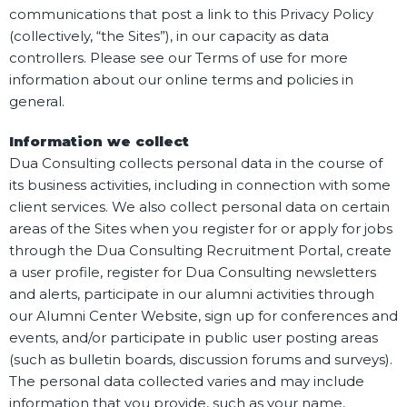
communications that post a link to this Privacy Policy
(collectively, “the Sites”), in our capacity as data
controllers. Please see our Terms of use for more
information about our online terms and policies in
general.
Information we collect
Dua Consulting collects personal data in the course of
its business activities, including in connection with some
client services. We also collect personal data on certain
areas of the Sites when you register for or apply for jobs
through the Dua Consulting Recruitment Portal, create
a user profile, register for Dua Consulting newsletters
and alerts, participate in our alumni activities through
our Alumni Center Website, sign up for conferences and
events, and/or participate in public user posting areas
(such as bulletin boards, discussion forums and surveys).
The personal data collected varies and may include
information that you provide, such as your name,