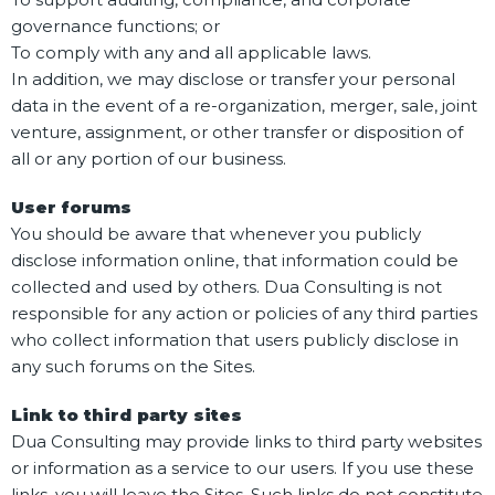
governance functions; or
To comply with any and all applicable laws.
In addition, we may disclose or transfer your personal
data in the event of a re-organization, merger, sale, joint
venture, assignment, or other transfer or disposition of
all or any portion of our business.
User forums
You should be aware that whenever you publicly
disclose information online, that information could be
collected and used by others. Dua Consulting is not
responsible for any action or policies of any third parties
who collect information that users publicly disclose in
any such forums on the Sites.
Link to third party sites
Dua Consulting may provide links to third party websites
or information as a service to our users. If you use these
links, you will leave the Sites. Such links do not constitute