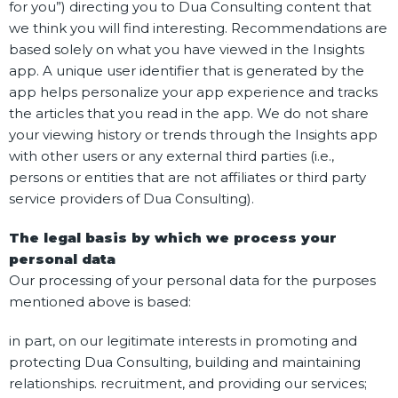
for you”) directing you to Dua Consulting content that
we think you will find interesting. Recommendations are
based solely on what you have viewed in the Insights
app. A unique user identifier that is generated by the
app helps personalize your app experience and tracks
the articles that you read in the app. We do not share
your viewing history or trends through the Insights app
with other users or any external third parties (i.e.,
persons or entities that are not affiliates or third party
service providers of Dua Consulting).
The legal basis by which we process your
personal data
Our processing of your personal data for the purposes
mentioned above is based:
in part, on our legitimate interests in promoting and
protecting Dua Consulting, building and maintaining
relationships. recruitment, and providing our services;