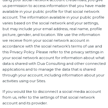
us permission to access information that you have made
available in your public profile for that social network
account. The information available in your public profile
varies based on the social network and your settings,
but may include your email address, real name, profile
picture, gender, and location. We use the information
we receive from your social network account in
accordance with the social network’s terms of use and
this Privacy Policy. Please refer to the privacy settings in
your social network account for information about what
data is shared with Dua Consulting and other connected
applications and to manage the data that is shared
through your account, including information about your
activities using our Sites.
If you would like to disconnect a social media account
from us, refer to the settings of that social network
account and its provider.