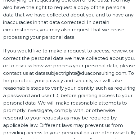
also have the right to request a copy of the personal
data that we have collected about you and to have any
inaccuracies in that data corrected. In certain
circumstances, you may also request that we cease
processing your personal data.
If you would like to make a request to access, review, or
correct the personal data we have collected about you,
or to discuss how we process your personal data, please
contact us at datasubjectrights@duaconsulting.com. To
help protect your privacy and security, we will take
reasonable steps to verify your identity, such as requiring
a password and user ID, before granting access to your
personal data. We will make reasonable attempts to
promptly investigate, comply with, or otherwise
respond to your requests as may be required by
applicable law. Different laws may prevent us from
providing access to your personal data or otherwise fully