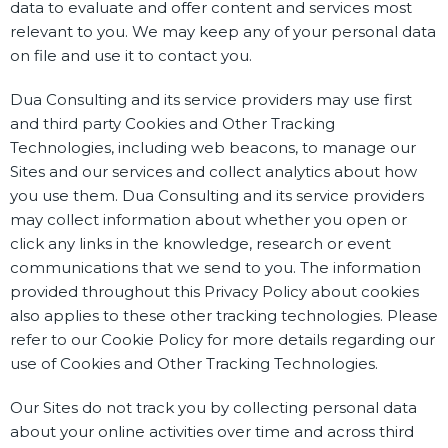
data to evaluate and offer content and services most
relevant to you. We may keep any of your personal data
on file and use it to contact you.
Dua Consulting and its service providers may use first
and third party Cookies and Other Tracking
Technologies, including web beacons, to manage our
Sites and our services and collect analytics about how
you use them. Dua Consulting and its service providers
may collect information about whether you open or
click any links in the knowledge, research or event
communications that we send to you. The information
provided throughout this Privacy Policy about cookies
also applies to these other tracking technologies. Please
refer to our Cookie Policy for more details regarding our
use of Cookies and Other Tracking Technologies.
Our Sites do not track you by collecting personal data
about your online activities over time and across third