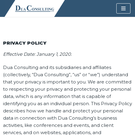
Skip
to
content
PRIVACY POLICY
Effective Date: January 1, 2020.
Dua Consulting and its subsidiaries and affiliates
(collectively, “Dua Consulting”, “us” or “we”) understand
that your privacy is important to you. We are committed
to respecting your privacy and protecting your personal
data, which is any information that is capable of
identifying you as an individual person. This Privacy Policy
describes how we handle and protect your personal
data in connection with Dua Consulting’s business
activities, like conferences and events, and client
services, and on websites, applications, and