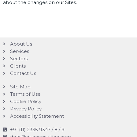
about the changes on our Sites.
About Us
Services
Sectors
Clients
Contact Us
Site Map
Terms of Use
Cookie Policy
Privacy Policy
Accessibility Statement
+91 (11) 2335 9347 / 8 / 9
delhi@duaconsulting.com