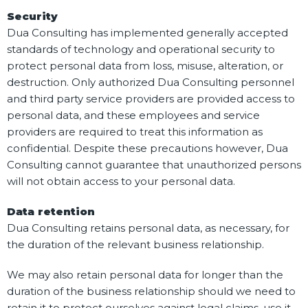
Security
Dua Consulting has implemented generally accepted
standards of technology and operational security to
protect personal data from loss, misuse, alteration, or
destruction. Only authorized Dua Consulting personnel
and third party service providers are provided access to
personal data, and these employees and service
providers are required to treat this information as
confidential. Despite these precautions however, Dua
Consulting cannot guarantee that unauthorized persons
will not obtain access to your personal data.
Data retention
Dua Consulting retains personal data, as necessary, for
the duration of the relevant business relationship.
We may also retain personal data for longer than the
duration of the business relationship should we need to
retain it to protect ourselves against legal claims, use it