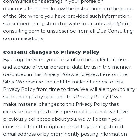
communications settings in your profile on
duaconsulting.com, follow the instructions on the page
of the Site where you have provided such information,
subscribed or registered or write to unsubscribe@dua
consulting.com to unsubscribe from all Dua Consulting
communications.
Consent; changes to Privacy Policy
By using the Sites, you consent to the collection, use,
and storage of your personal data by us in the manner
described in this Privacy Policy and elsewhere on the
Sites. We reserve the right to make changes to this
Privacy Policy from time to time. We will alert you to any
such changes by updating this Privacy Policy. If we
make material changes to this Privacy Policy that
increase our rights to use personal data that we have
previously collected about you, we will obtain your
consent either through an email to your registered
email address or by prominently posting information