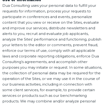
Dua Consulting uses your personal data to fulfill your
requests for information, process your requests to
participate in conferences and events, personalize
content that you view or receive on the Sites, evaluate
and improve our services, distribute newsletters and
alerts to you, recruit and evaluate job applicants,
analyze the Sites’ performance and functioning, publish
your letters to the editor or comments, prevent fraud,
enforce our terms of use, comply with all applicable
laws and corporate reporting obligations, enforce Dua
Consulting’s agreements, and accomplish other
purposes you may initiate or request. In some situations,
the collection of personal data may be required for the
operation of the Sites, or we may use it in the course of
our business activities, including in connection with
some client services, for example, to provide certain
services or products such as our benchmarking
products. We may combine and/or analyze personal