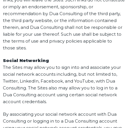
or imply an endorsement, sponsorship, or
recommendation by Dua Consulting of the third party,
the third party website, or the information contained
therein, and Dua Consulting shall not be responsible or
liable for your use thereof. Such use shall be subject to
the terms of use and privacy policies applicable to
those sites.
Social Networking
The Sites may allow you to sign into and associate your
social network accounts including, but not limited to,
Twitter, LinkedIn, Facebook, and YouTube, with Dua
Consulting. The Sites also may allow you to log in to a
Dua Consulting account using certain social network
account credentials.
By associating your social network account with Dua
Consulting or logging in to a Dua Consulting account
using your social network account credentials, you give