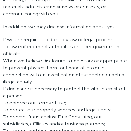
materials, administering surveys or contests, or
communicating with you.
In addition, we may disclose information about you:
If we are required to do so by law or legal process;
To law enforcement authorities or other government
officials;
When we believe disclosure is necessary or appropriate
to prevent physical harm or financial loss or in
connection with an investigation of suspected or actual
illegal activity;
If disclosure is necessary to protect the vital interests of
a person;
To enforce our Terms of use;
To protect our property, services and legal rights;
To prevent fraud against Dua Consulting, our
subsidiaries, affiliates and/or business partners;
To support auditing, compliance, and corporate