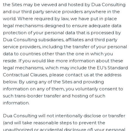
the Sites may be viewed and hosted by Dua Consulting
and our third party service providers anywhere in the
world. Where required by law, we have put in place
legal mechanisms designed to ensure adequate data
protection of your personal data that is processed by
Dua Consulting subsidiaries, affiliates and third party
service providers, including the transfer of your personal
data to countries other than the one in which you
reside. If you would like more information about these
legal mechanisms, which may include the EU’s Standard
Contractual Clauses, please contact us at the address
below. By using any of the Sites and providing
information on any of them, you voluntarily consent to
such trans-border transfer and hosting of such
information.
Dua Consulting will not intentionally disclose or transfer
(and will take reasonable steps to prevent the
unauthorized or accidental disclosure of) your personal