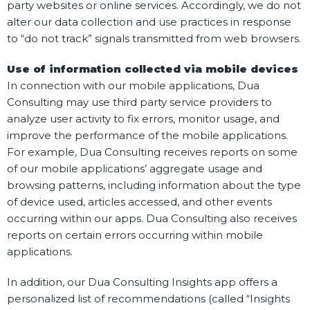
party websites or online services. Accordingly, we do not
alter our data collection and use practices in response
to “do not track” signals transmitted from web browsers.
Use of information collected via mobile devices
In connection with our mobile applications, Dua
Consulting may use third party service providers to
analyze user activity to fix errors, monitor usage, and
improve the performance of the mobile applications.
For example, Dua Consulting receives reports on some
of our mobile applications’ aggregate usage and
browsing patterns, including information about the type
of device used, articles accessed, and other events
occurring within our apps. Dua Consulting also receives
reports on certain errors occurring within mobile
applications.
In addition, our Dua Consulting Insights app offers a
personalized list of recommendations (called “Insights