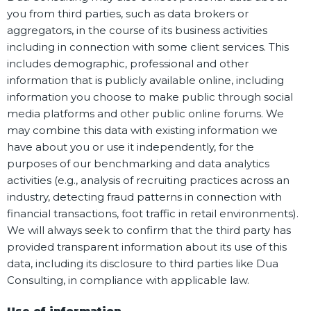
you from third parties, such as data brokers or
aggregators, in the course of its business activities
including in connection with some client services. This
includes demographic, professional and other
information that is publicly available online, including
information you choose to make public through social
media platforms and other public online forums. We
may combine this data with existing information we
have about you or use it independently, for the
purposes of our benchmarking and data analytics
activities (e.g., analysis of recruiting practices across an
industry, detecting fraud patterns in connection with
financial transactions, foot traffic in retail environments).
We will always seek to confirm that the third party has
provided transparent information about its use of this
data, including its disclosure to third parties like Dua
Consulting, in compliance with applicable law.
Use of information