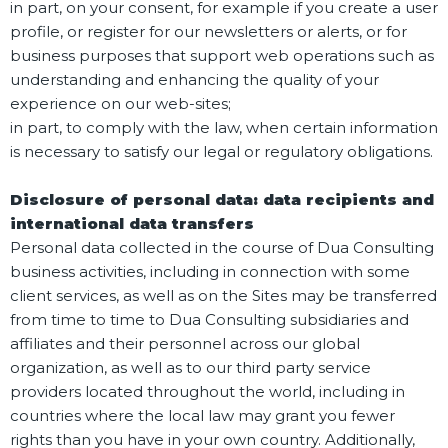
in part, on your consent, for example if you create a user
profile, or register for our newsletters or alerts, or for
business purposes that support web operations such as
understanding and enhancing the quality of your
experience on our web-sites;
in part, to comply with the law, when certain information
is necessary to satisfy our legal or regulatory obligations.
Disclosure of personal data: data recipients and
international data transfers
Personal data collected in the course of Dua Consulting
business activities, including in connection with some
client services, as well as on the Sites may be transferred
from time to time to Dua Consulting subsidiaries and
affiliates and their personnel across our global
organization, as well as to our third party service
providers located throughout the world, including in
countries where the local law may grant you fewer
rights than you have in your own country. Additionally,