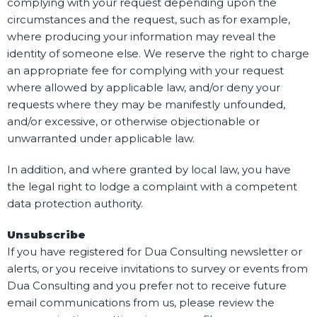
complying with your request depending upon the
circumstances and the request, such as for example,
where producing your information may reveal the
identity of someone else. We reserve the right to charge
an appropriate fee for complying with your request
where allowed by applicable law, and/or deny your
requests where they may be manifestly unfounded,
and/or excessive, or otherwise objectionable or
unwarranted under applicable law.
In addition, and where granted by local law, you have
the legal right to lodge a complaint with a competent
data protection authority.
Unsubscribe
If you have registered for Dua Consulting newsletter or
alerts, or you receive invitations to survey or events from
Dua Consulting and you prefer not to receive future
email communications from us, please review the