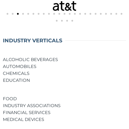
INDUSTRY VERTICALS
ALCOHOLIC BEVERAGES
AUTOMOBILES
CHEMICALS
EDUCATION
FOOD
INDUSTRY ASSOCIATIONS
FINANCIAL SERVICES
MEDICAL DEVICES