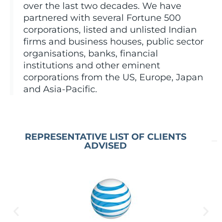
over the last two decades. We have
partnered with several Fortune 500
corporations, listed and unlisted Indian
firms and business houses, public sector
organisations, banks, financial
institutions and other eminent
corporations from the US, Europe, Japan
and Asia-Pacific.
REPRESENTATIVE LIST OF CLIENTS
ADVISED