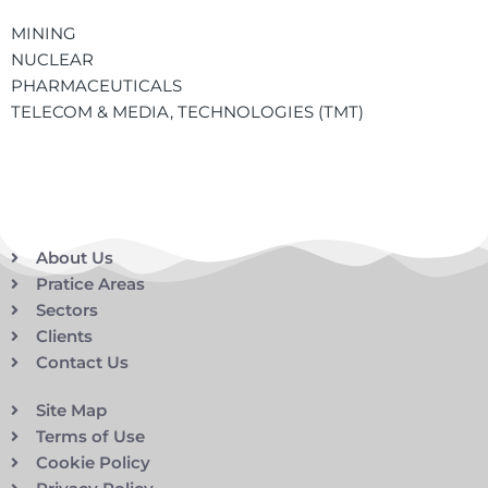
MINING
NUCLEAR
PHARMACEUTICALS
TELECOM & MEDIA, TECHNOLOGIES (TMT)
About Us
Pratice Areas
Sectors
Clients
Contact Us
Site Map
Terms of Use
Cookie Policy