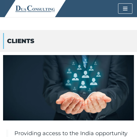
Skip
to
content
CLIENTS
Providing access to the India opportunity