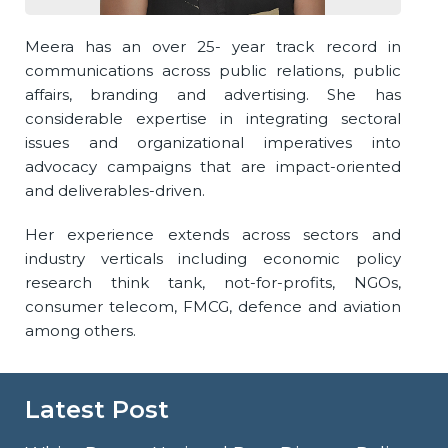
Meera has an over 25- year track record in
communications across public relations, public
affairs, branding and advertising. She has
considerable expertise in integrating sectoral
issues and organizational imperatives into
advocacy campaigns that are impact-oriented
and deliverables-driven.
Her experience extends across sectors and
industry verticals including economic policy
research think tank, not-for-profits, NGOs,
consumer telecom, FMCG, defence and aviation
among others.
Latest Post