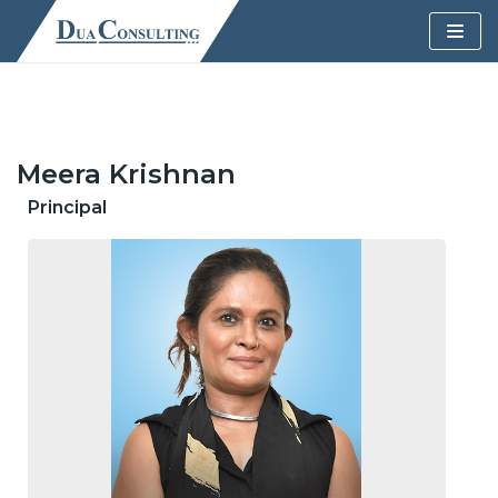
Skip
to
content
Meera Krishnan
Principal