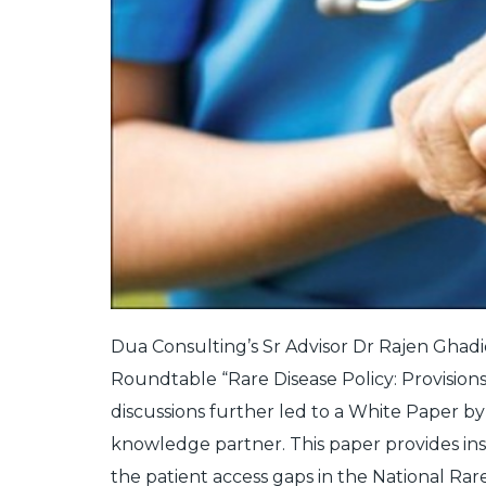
Dua Consulting’s Sr Advisor Dr Rajen Ghadi
Roundtable “Rare Disease Policy: Provisions
discussions further led to a White Paper b
knowledge partner. This paper provides in
the patient access gaps in the National Rare