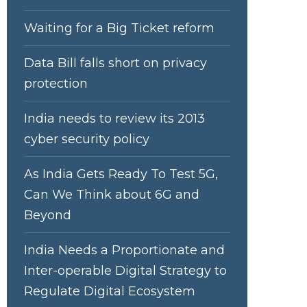
Waiting for a Big Ticket reform
Data Bill falls short on privacy
protection
India needs to review its 2013
cyber security policy
As India Gets Ready To Test 5G,
Can We Think about 6G and
Beyond
India Needs a Proportionate and
Inter-operable Digital Strategy to
Regulate Digital Ecosystem