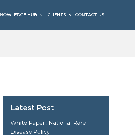
NOWLEDGE HUB
CLIENTS
CONTACT US
edico Legal
echnology, Media & Telecom
edia Strategic Counsel &
ransportation & Logistics
risis Management
Latest Post
White Paper : National Rare
Disease Policy