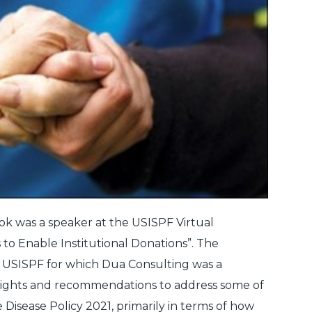
ok was a speaker at the USISPF Virtual
 to Enable Institutional Donations”. The
y USISPF for which Dua Consulting was a
sights and recommendations to address some of
 Disease Policy 2021, primarily in terms of how