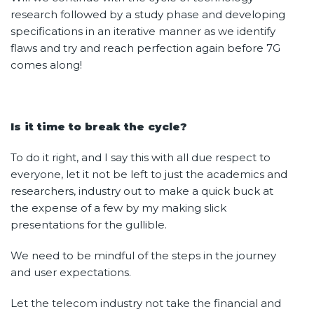
research followed by a study phase and developing
specifications in an iterative manner as we identify
flaws and try and reach perfection again before 7G
comes along!
Is it time to break the cycle?
To do it right, and I say this with all due respect to
everyone, let it not be left to just the academics and
researchers, industry out to make a quick buck at
the expense of a few by my making slick
presentations for the gullible.
We need to be mindful of the steps in the journey
and user expectations.
Let the telecom industry not take the financial and