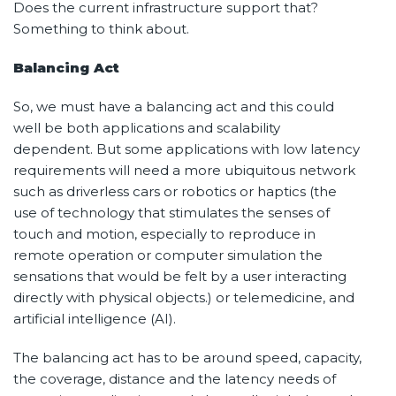
Does the current infrastructure support that?
Something to think about.
Balancing Act
So, we must have a balancing act and this could
well be both applications and scalability
dependent. But some applications with low latency
requirements will need a more ubiquitous network
such as driverless cars or robotics or haptics (the
use of technology that stimulates the senses of
touch and motion, especially to reproduce in
remote operation or computer simulation the
sensations that would be felt by a user interacting
directly with physical objects.) or telemedicine, and
artificial intelligence (AI).
The balancing act has to be around speed, capacity,
the coverage, distance and the latency needs of