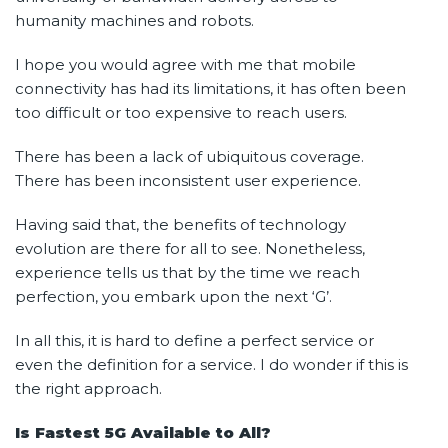
humanity machines and robots.
I hope you would agree with me that mobile
connectivity has had its limitations, it has often been
too difficult or too expensive to reach users.
There has been a lack of ubiquitous coverage.
There has been inconsistent user experience.
Having said that, the benefits of technology
evolution are there for all to see. Nonetheless,
experience tells us that by the time we reach
perfection, you embark upon the next ‘G’.
In all this, it is hard to define a perfect service or
even the definition for a service. I do wonder if this is
the right approach.
Is Fastest 5G Available to All?