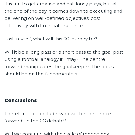
It is fun to get creative and call fancy plays, but at
the end of the day, it comes down to executing and
delivering on well-defined objectives, cost
effectively with financial prudence.
I ask myself, what will this 6G journey be?
Will it be a long pass or a short pass to the goal post
using a football analogy if I may? The centre
forward manipulates the goalkeeper. The focus
should be on the fundamentals.
Conclusions
Therefore, to conclude, who will be the centre
forwards in the 6G debate?
Will we continue with the cycle of technology