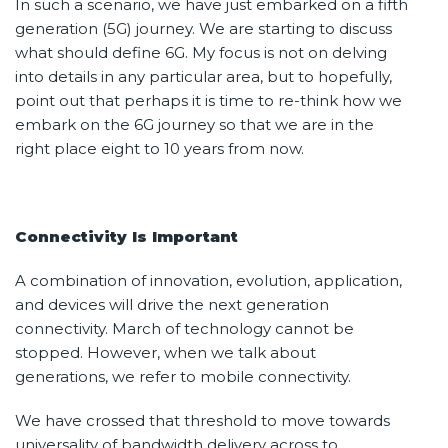
In such a scenario, we have just embarked on a fifth
generation (5G) journey. We are starting to discuss
what should define 6G. My focus is not on delving
into details in any particular area, but to hopefully,
point out that perhaps it is time to re-think how we
embark on the 6G journey so that we are in the
right place eight to 10 years from now.
Connectivity Is Important
A combination of innovation, evolution, application,
and devices will drive the next generation
connectivity. March of technology cannot be
stopped. However, when we talk about
generations, we refer to mobile connectivity.
We have crossed that threshold to move towards
universality of bandwidth delivery across to