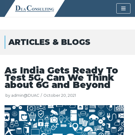
Skip
to
content
ARTICLES & BLOGS
As India Gets Ready To
Test 5G, Can We Think
about 6G and Beyond
by
admin@DUAC
October 20, 2021