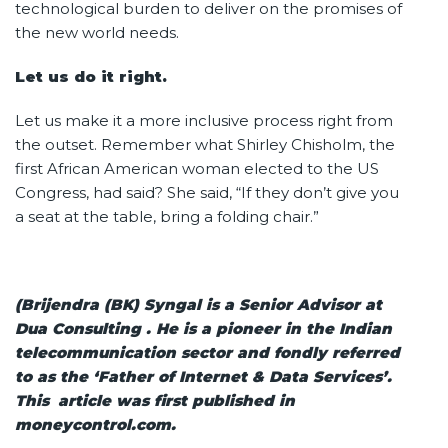
technological burden to deliver on the promises of
the new world needs.
Let us do it right.
Let us make it a more inclusive process right from
the outset. Remember what Shirley Chisholm, the
first African American woman elected to the US
Congress, had said? She said, “If they don’t give you
a seat at the table, bring a folding chair.”
(Brijendra (BK) Syngal is a Senior Advisor at
Dua Consulting . He is a pioneer in the Indian
telecommunication sector and fondly referred
to as the ‘Father of Internet & Data Services’.
This article was first published in
moneycontrol.com.