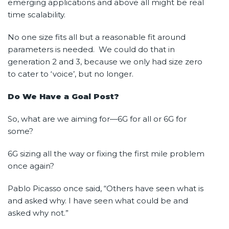
emerging applications and above all might be real
time scalability.
No one size fits all but a reasonable fit around
parameters is needed. We could do that in
generation 2 and 3, because we only had size zero
to cater to ‘voice’, but no longer.
Do We Have a Goal Post?
So, what are we aiming for—6G for all or 6G for
some?
6G sizing all the way or fixing the first mile problem
once again?
Pablo Picasso once said, “Others have seen what is
and asked why. I have seen what could be and
asked why not.”