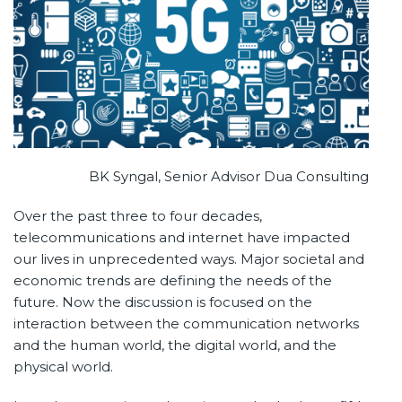
BK Syngal, Senior Advisor Dua Consulting
Over the past three to four decades,
telecommunications and internet have impacted
our lives in unprecedented ways. Major societal and
economic trends are defining the needs of the
future. Now the discussion is focused on the
interaction between the communication networks
and the human world, the digital world, and the
physical world.