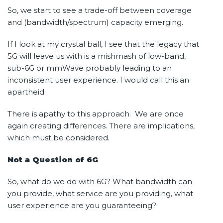
So, we start to see a trade-off between coverage
and (bandwidth/spectrum) capacity emerging.
If I look at my crystal ball, I see that the legacy that
5G will leave us with is a mishmash of low-band,
sub-6G or mmWave probably leading to an
inconsistent user experience. I would call this an
apartheid.
There is apathy to this approach. We are once
again creating differences. There are implications,
which must be considered.
Not a Question of 6G
So, what do we do with 6G? What bandwidth can
you provide, what service are you providing, what
user experience are you guaranteeing?