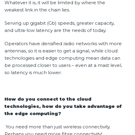
Whatever it is, it will be limited by where the
weakest link in the chain lies.
Serving up gigabit (Gb) speeds, greater capacity,
and ultra-low latency are the needs of today.
Operators have densified radio networks with more
antennas, so it is easier to get a signal, while cloud
technologies and edge computing mean data can
be processed closer to users – even at a mast level,
so latency is much lower.
How do you connect to the cloud
technologies, how do you take advantage of
the edge computing?
You need more than just wireless connectivity.
Perhaps you need more fibre connectivity!