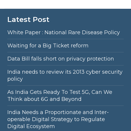
Latest Post
White Paper : National Rare Disease Policy
Waiting for a Big Ticket reform
Data Bill falls short on privacy protection
India needs to review its 2013 cyber security
policy
As India Gets Ready To Test 5G, Can We
Think about 6G and Beyond
India Needs a Proportionate and Inter-
operable Digital Strategy to Regulate
Digital Ecosystem