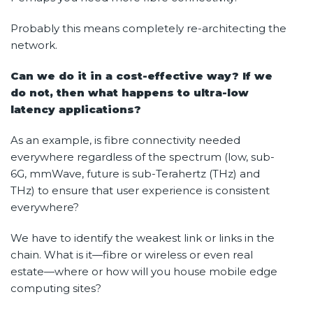
Probably this means completely re-architecting the
network.
Can we do it in a cost-effective way? If we
do not, then what happens to ultra-low
latency applications?
As an example, is fibre connectivity needed
everywhere regardless of the spectrum (low, sub-
6G, mmWave, future is sub-Terahertz (THz) and
THz) to ensure that user experience is consistent
everywhere?
We have to identify the weakest link or links in the
chain. What is it—fibre or wireless or even real
estate—where or how will you house mobile edge
computing sites?