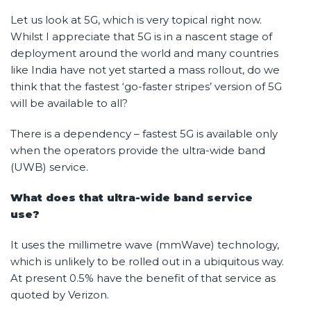
Let us look at 5G, which is very topical right now.
Whilst I appreciate that 5G is in a nascent stage of
deployment around the world and many countries
like India have not yet started a mass rollout, do we
think that the fastest ‘go-faster stripes’ version of 5G
will be available to all?
There is a dependency – fastest 5G is available only
when the operators provide the ultra-wide band
(UWB) service.
What does that ultra-wide band service
use?
It uses the millimetre wave (mmWave) technology,
which is unlikely to be rolled out in a ubiquitous way.
At present 0.5% have the benefit of that service as
quoted by Verizon.